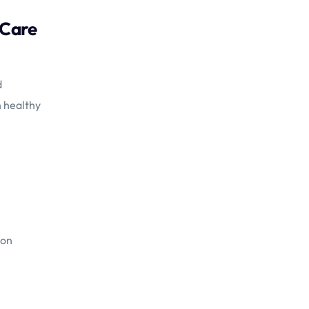
 Care
d
n healthy
ion