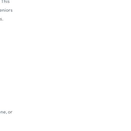
 This
Seniors
s.
ene, or