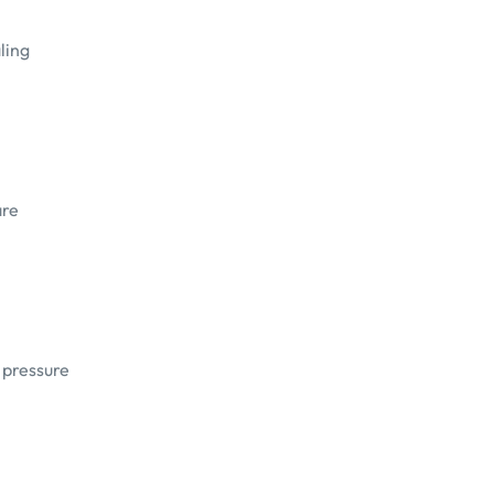
ling
are
d pressure