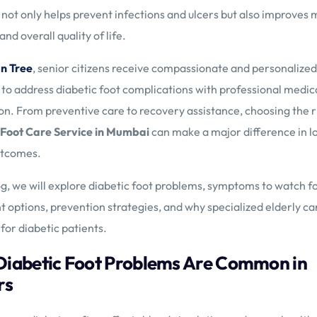
 not only helps prevent infections and ulcers but also improves m
nd overall quality of life.
n Tree
, senior citizens receive compassionate and personalize
to address diabetic foot complications with professional medic
on. From preventive care to recovery assistance, choosing the r
 Foot Care Service in Mumbai
can make a major difference in 
utcomes.
log, we will explore diabetic foot problems, symptoms to watch fo
 options, prevention strategies, and why specialized elderly car
 for diabetic patients.
iabetic Foot Problems Are Common in
rs