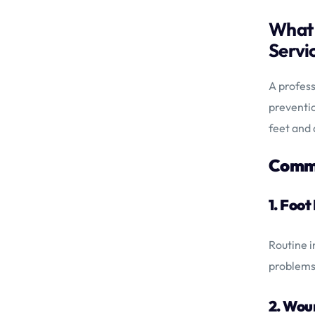
What 
Servi
A profess
preventio
feet and 
Commo
1. Foo
Routine i
problems
2. Wo