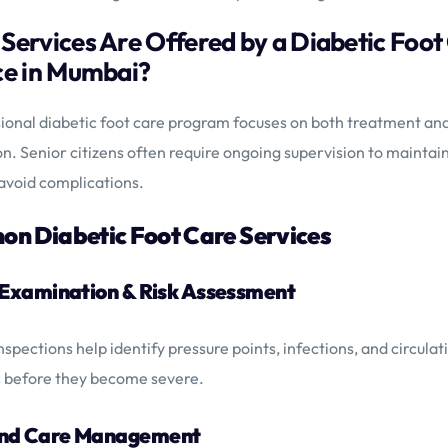
Services Are Offered by a Diabetic Foot
ce in Mumbai?
ional diabetic foot care program focuses on both treatment an
n. Senior citizens often require ongoing supervision to maintai
avoid complications.
n Diabetic Foot Care Services
t Examination & Risk Assessment
nspections help identify pressure points, infections, and circulat
 before they become severe.
und Care Management