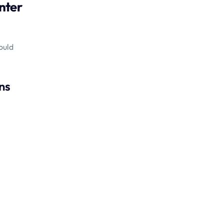
enter
ould
ns