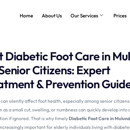
Home
About Us
Our Services
Prices
t Diabetic Foot Care in Mu
 Senior Citizens: Expert
atment & Prevention Guid
can silently affect foot health, especially among senior citizen
 as a small cut, swelling, or numbness can quickly develop into 
ion if ignored. That is why timely
Diabetic Foot Care in Mulun
creasingly important for elderly individuals living with diabete