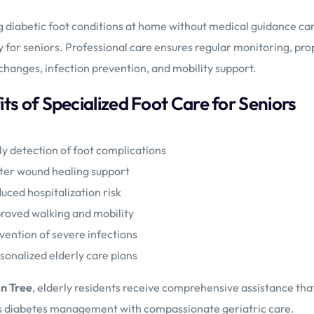
diabetic foot conditions at home without medical guidance can 
y for seniors. Professional care ensures regular monitoring, pro
changes, infection prevention, and mobility support.
ts of Specialized Foot Care for Seniors
ly detection of foot complications
ter wound healing support
uced hospitalization risk
roved walking and mobility
vention of severe infections
sonalized elderly care plans
n Tree
, elderly residents receive comprehensive assistance tha
 diabetes management with compassionate geriatric care.