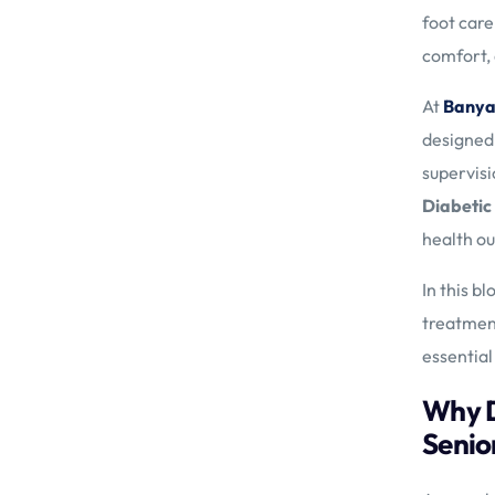
foot care
comfort, a
At
Banya
designed 
supervisi
Diabetic
health o
In this b
treatment
essential
Why D
Senio