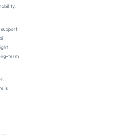
obility,
d support
al
ight
long-term
r,
e is