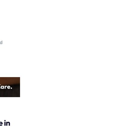
ed
 in