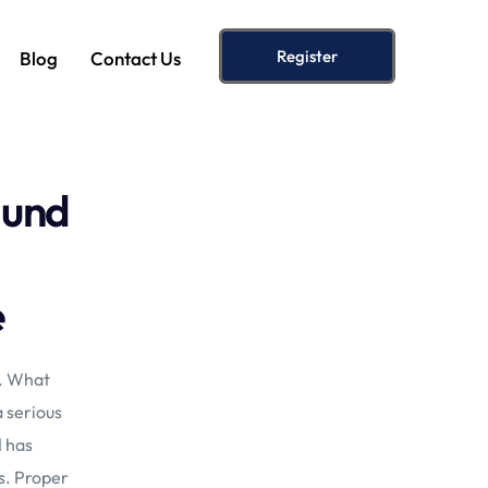
Register
Blog
Contact Us
lund
e
s. What
a serious
d
has
s. Proper