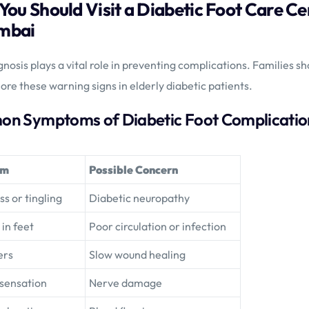
 You Should Visit a Diabetic Foot Care C
mbai
gnosis plays a vital role in preventing complications. Families sh
ore these warning signs in elderly diabetic patients.
n Symptoms of Diabetic Foot Complicatio
om
Possible Concern
 or tingling
Diabetic neuropathy
 in feet
Poor circulation or infection
ers
Slow wound healing
 sensation
Nerve damage