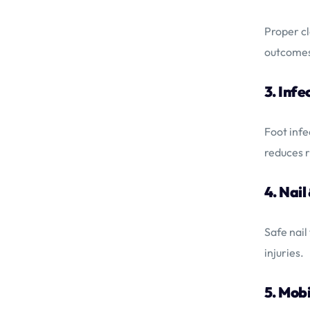
Proper cl
outcome
3. Infe
Foot infe
reduces r
4. Nail
Safe nail
injuries.
5. Mobi