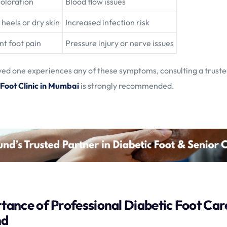
coloration
Blood flow issues
heels or dry skin
Increased infection risk
nt foot pain
Pressure injury or nerve issues
oved one experiences any of these symptoms, consulting a trust
 Foot Clinic in Mumbai
is strongly recommended.
tance of Professional Diabetic Foot Care
nd