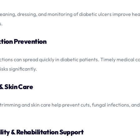
eaning, dressing, and monitoring of diabetic ulcers improve hea
s.
ction Prevention
ctions can spread quickly in diabetic patients. Timely medical c
isks significantly.
 & Skin Care
 trimming and skin care help prevent cuts, fungal infections, an
lity & Rehabilitation Support