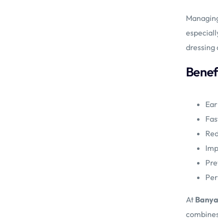
Managing 
especiall
dressing 
Benefi
Ear
Fas
Red
Imp
Pre
Per
At
Banya
combines