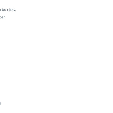
be risky,
per
t