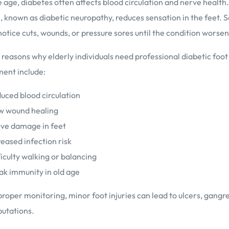
 age, diabetes often affects blood circulation and nerve health.
, known as diabetic neuropathy, reduces sensation in the feet. 
otice cuts, wounds, or pressure sores until the condition worsen
asons why elderly individuals need professional diabetic foot
nt include:
uced blood circulation
w wound healing
ve damage in feet
reased infection risk
ficulty walking or balancing
k immunity in old age
roper monitoring, minor foot injuries can lead to ulcers, gangr
utations.