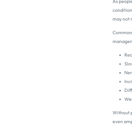
As people
condition
may not n
Common re
manageme
Red
Slo
Ner
Inc
Dif
Wea
Without p
even amp