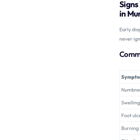
Signs
in Mu
Early dia
never ign
Commo
Sympt
Numbness
Swelling
Foot ulc
Burning