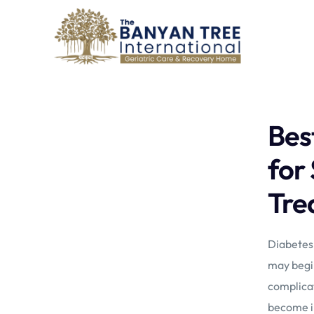
Bes
for
Tre
Diabetes 
may begin
complicat
become in