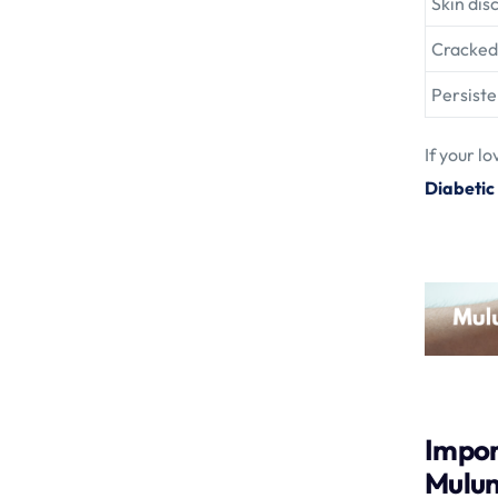
Skin dis
Cracked 
Persiste
If your l
Diabetic
Impor
Mulu