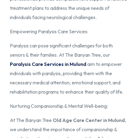
treatment plans to address the unique needs of
individuals facing neurological challenges.
Empowering Paralysis Care Services:
Paralysis can pose significant challenges for both
seniors & their families. At The Banyan Tree, our
Paralysis Care Services in Mulund
aim to empower
individuals with paralysis, providing them with the
necessary medical attention, emotional support, and
rehabilitation programs to enhance their quality of life.
Nurturing Companionship & Mental Well-being:
At The Banyan Tree
Old Age Care Center in Mulund
,
we understand the importance of companionship &