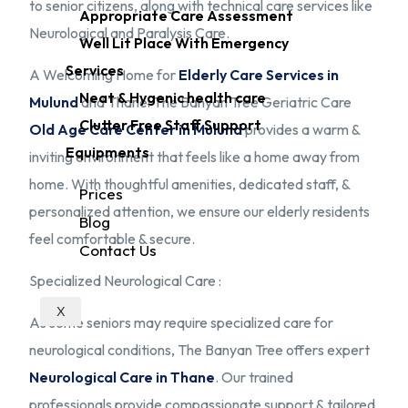
to senior citizens, along with technical care services like
Appropriate Care Assessment
Neurological and Paralysis Care.
Well Lit Place With Emergency
Services
A Welcoming Home for
Elderly Care Services in
Neat & Hygenic health care
Mulund
and Thane: The Banyan Tree Geriatric Care
Clutter Free Staff Support
Old Age Care Center in Mulund
provides a warm &
Equipments
inviting environment that feels like a home away from
home. With thoughtful amenities, dedicated staff, &
Prices
personalized attention, we ensure our elderly residents
Blog
feel comfortable & secure.
Contact Us
Specialized Neurological Care :
X
As some seniors may require specialized care for
neurological conditions, The Banyan Tree offers expert
Neurological Care in Thane
. Our trained
professionals provide compassionate support & tailored