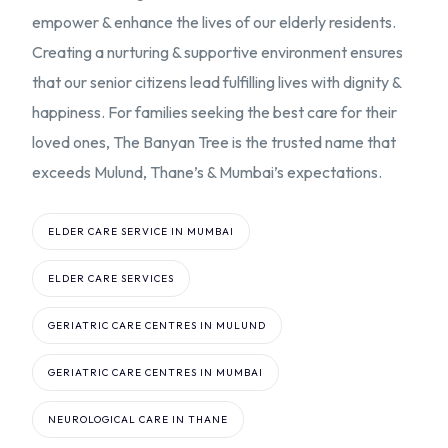
empower & enhance the lives of our elderly residents.
Creating a nurturing & supportive environment ensures
that our senior citizens lead fulfilling lives with dignity &
happiness. For families seeking the best care for their
loved ones, The Banyan Tree is the trusted name that
exceeds Mulund, Thane’s & Mumbai’s expectations.
ELDER CARE SERVICE IN MUMBAI
ELDER CARE SERVICES
GERIATRIC CARE CENTRES IN MULUND
GERIATRIC CARE CENTRES IN MUMBAI
NEUROLOGICAL CARE IN THANE