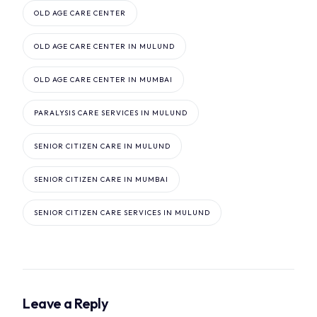
OLD AGE CARE CENTER
OLD AGE CARE CENTER IN MULUND
OLD AGE CARE CENTER IN MUMBAI
PARALYSIS CARE SERVICES IN MULUND
SENIOR CITIZEN CARE IN MULUND
SENIOR CITIZEN CARE IN MUMBAI
SENIOR CITIZEN CARE SERVICES IN MULUND
Leave a Reply