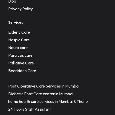
Blog
Privacy Policy
Services
Elderly Care
Hospic Care
Neuro care
Paralysis care
Palliative Care
Bedridden Care
Post Operative Care Services in Mumbai
Diabetic Foot Care center in Mumbai
home health care services in Mumbai & Thane
24 Hours Staff Assistsnt