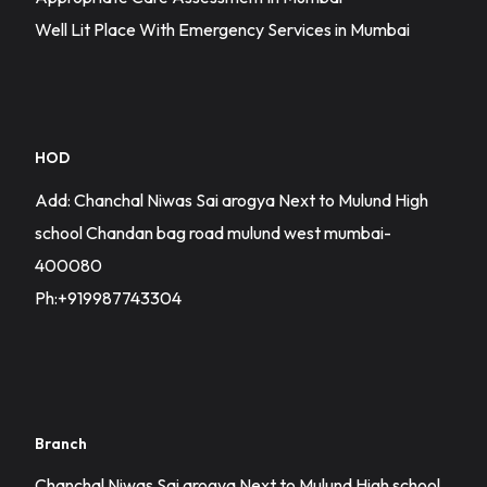
Well Lit Place With Emergency Services in Mumbai
HOD
Add: Chanchal Niwas Sai arogya Next to Mulund High
school Chandan bag road mulund west mumbai-
400080
Ph:+919987743304
Branch
Chanchal Niwas Sai arogya Next to Mulund High school