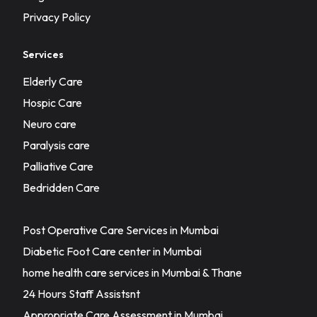
Privacy Policy
Services
Elderly Care
Hospic Care
Neuro care
Paralysis care
Palliative Care
Bedridden Care
Post Operative Care Services in Mumbai
Diabetic Foot Care center in Mumbai
home health care services in Mumbai & Thane
24 Hours Staff Assistsnt
Appropriate Care Assessment in Mumbai