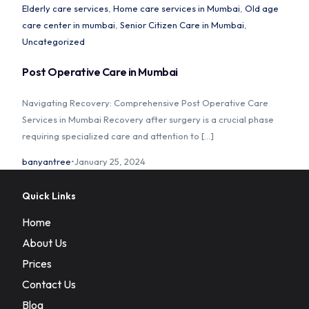
Elderly care services
,
Home care services in Mumbai
,
Old age
care center in mumbai
,
Senior Citizen Care in Mumbai
,
Uncategorized
Home
Post Operative Care in Mumbai
Navigating Recovery: Comprehensive Post Operative Care
About Us
Services in Mumbai Recovery after surgery is a crucial phase
requiring specialized care and attention to […]
Our Services
banyantree
January 25, 2024
Prices
Quick Links
Blog
Home
Contact Us
About Us
Prices
Contact Us
Blog