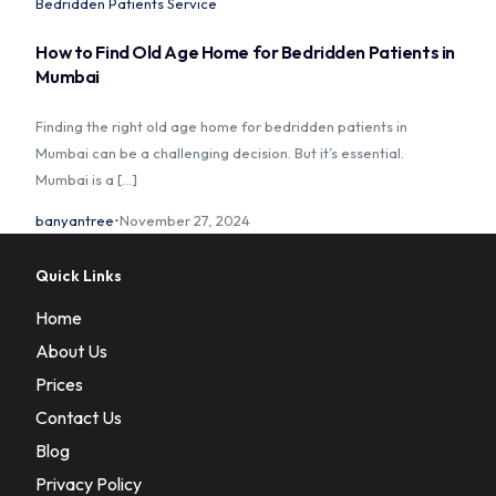
Bedridden Patients Service
How to Find Old Age Home for Bedridden Patients in
Mumbai
Finding the right old age home for bedridden patients in
Mumbai can be a challenging decision. But it’s essential.
Mumbai is a […]
banyantree
November 27, 2024
Quick Links
Home
About Us
Prices
Contact Us
Blog
Privacy Policy