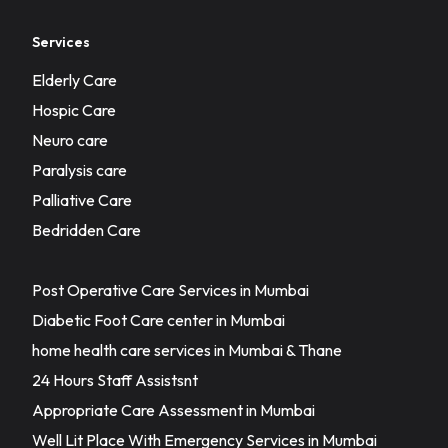
Services
Elderly Care
Hospic Care
Neuro care
Paralysis care
Palliative Care
Bedridden Care
Post Operative Care Services in Mumbai
Diabetic Foot Care center in Mumbai
home health care services in Mumbai & Thane
24 Hours Staff Assistsnt
Appropriate Care Assessment in Mumbai
Well Lit Place With Emergency Services in Mumbai