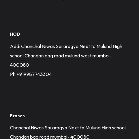
HOD
Add: Chanchal Niwas Sai arogya Next to Mulund High
school Chandan bag road mulund west mumbai-
400080
Ph:+919987743304
Branch
Chanchal Niwas Sai arogya Next to Mulund High school
Chandan bag road mumbai- 400080