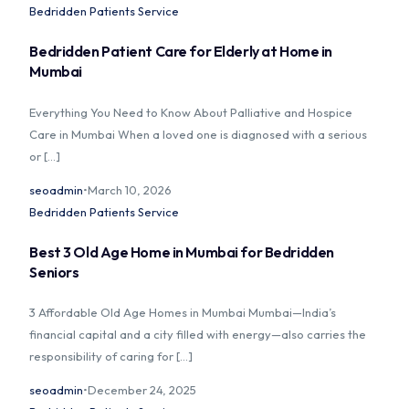
Bedridden Patients Service
Bedridden Patient Care for Elderly at Home in
Mumbai
Home
Everything You Need to Know About Palliative and Hospice
Care in Mumbai When a loved one is diagnosed with a serious
About Us
or […]
Our Services
seoadmin
March 10, 2026
Bedridden Patients Service
Prices
Best 3 Old Age Home in Mumbai for Bedridden
Seniors
Blog
3 Affordable Old Age Homes in Mumbai Mumbai—India’s
Contact Us
financial capital and a city filled with energy—also carries the
responsibility of caring for […]
seoadmin
December 24, 2025