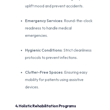
uplift mood and prevent accidents.​
Emergency Services
: Round-the-clock
readiness to handle medical
emergencies.​
Hygienic Conditions
: Strict cleanliness
protocols to prevent infections.​
Clutter-Free Spaces
: Ensuring easy
mobility for patients using assistive
devices.​
4. Holistic Rehabilitation Programs