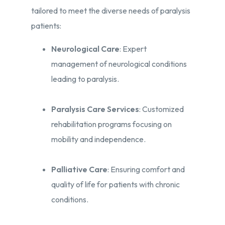
tailored to meet the diverse needs of paralysis
patients:​
Neurological Care
: Expert
management of neurological conditions
leading to paralysis.​
Paralysis Care Services
: Customized
rehabilitation programs focusing on
mobility and independence.​
Palliative Care
: Ensuring comfort and
quality of life for patients with chronic
conditions.