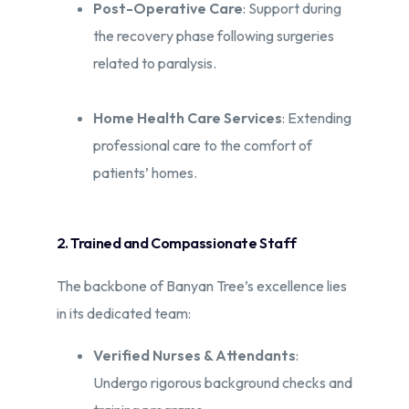
Post-Operative Care
: Support during
the recovery phase following surgeries
related to paralysis.​
Home Health Care Services
: Extending
professional care to the comfort of
patients’ homes.​
2. Trained and Compassionate Staff
The backbone of Banyan Tree’s excellence lies
in its dedicated team:​
Verified Nurses & Attendants
:
Undergo rigorous background checks and