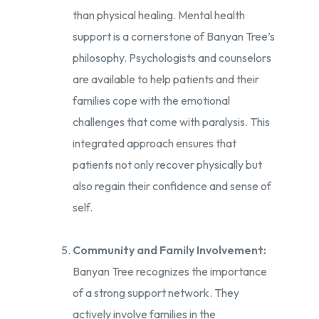
than physical healing. Mental health
support is a cornerstone of Banyan Tree’s
philosophy. Psychologists and counselors
are available to help patients and their
families cope with the emotional
challenges that come with paralysis. This
integrated approach ensures that
patients not only recover physically but
also regain their confidence and sense of
self.
Community and Family Involvement:
Banyan Tree recognizes the importance
of a strong support network. They
actively involve families in the