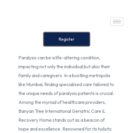
Home
Register
About Us
Paralysis can be a life-altering condition,
Our Services
impacting not only the individual but also their
Prices
family and caregivers. In a bustling metropolis
like Mumbai, finding specialized care tailored to
Blog
the unique needs of paralysis patients is crucial.
Among the myriad of healthcare providers,
Contact Us
Banyan Tree International Geriatric Care &
Recovery Home stands out as a beacon of
hope and excellence. Renowned for its holistic