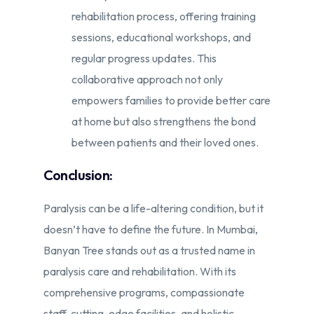
rehabilitation process, offering training
sessions, educational workshops, and
regular progress updates. This
collaborative approach not only
empowers families to provide better care
at home but also strengthens the bond
between patients and their loved ones.
Conclusion:
Paralysis can be a life-altering condition, but it
doesn’t have to define the future. In Mumbai,
Banyan Tree stands out as a trusted name in
paralysis care and rehabilitation. With its
comprehensive programs, compassionate
staff, cutting-edge facilities, and holistic