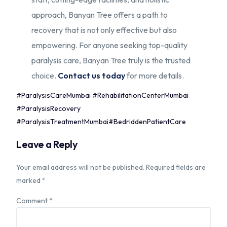
approach, Banyan Tree offers a path to
recovery that is not only effective but also
empowering. For anyone seeking top-quality
paralysis care, Banyan Tree truly is the trusted
choice.
Contact us today
for more details.
#ParalysisCareMumbai #RehabilitationCenterMumbai
#ParalysisRecovery
#ParalysisTreatmentMumbai#BedriddenPatientCare
Leave a Reply
Your email address will not be published.
Required fields are
marked
*
Comment
*