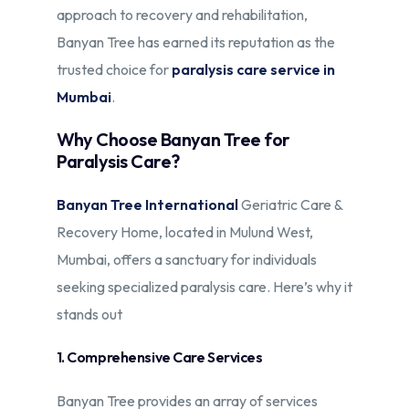
approach to recovery and rehabilitation,
Banyan Tree has earned its reputation as the
trusted choice for
paralysis care service in
Mumbai
.
Why Choose Banyan Tree for
Paralysis Care?
Banyan Tree International
Geriatric Care &
Recovery Home, located in Mulund West,
Mumbai, offers a sanctuary for individuals
seeking specialized paralysis care. Here’s why it
stands out
1. Comprehensive Care Services
Banyan Tree provides an array of services