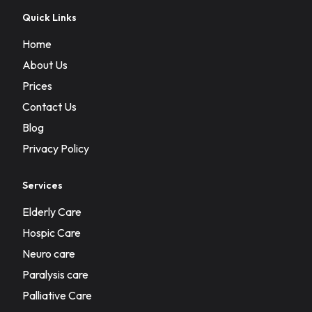
Quick Links
Home
About Us
Prices
Contact Us
Blog
Privacy Policy
Services
Elderly Care
Hospic Care
Neuro care
Paralysis care
Palliative Care