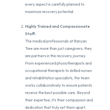
every aspect is carefully planned to
maximize recovery potential.
Highly Trained and Compassionate
Staff:
The medical professionals at Banyan
Tree are more than just caregivers; they
are partners in the recovery journey.
From experienced physiotherapists and
occupational therapists to skilled nurses
and rehabilitation specialists, the team
works collaboratively to ensure patients
receive the best possible care. Beyond
their expertise, it’s their compassion and
dedication that truly set them apart.