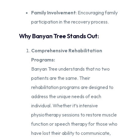
Family Involvement
: Encouraging family
participation in the recovery process.
Why Banyan Tree Stands Out:
Comprehensive Rehabilitation
Programs:
Banyan Tree understands that no two
patients are the same. Their
rehabilitation programs are designed to
address the unique needs of each
individual. Whether it’s intensive
physiotherapy sessions to restore muscle
function or speech therapy for those who
have lost their ability to communicate,