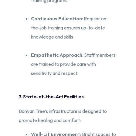
training programs.​
Continuous Education
: Regular on-
the-job training ensures up-to-date
knowledge and skills.
Empathetic Approach
: Staff members
are trained to provide care with
sensitivity and respect.
3. State-of-the-Art Facilities
Banyan Tree’s infrastructure is designed to
promote healing and comfort:​
Well-Lit Environment
: Bright spaces to