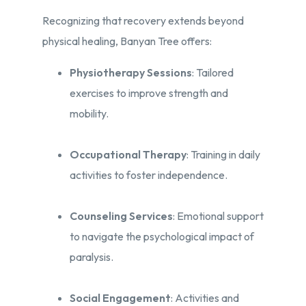
Recognizing that recovery extends beyond
physical healing, Banyan Tree offers:​
Physiotherapy Sessions
: Tailored
exercises to improve strength and
mobility.​
Occupational Therapy
: Training in daily
activities to foster independence.​
Counseling Services
: Emotional support
to navigate the psychological impact of
paralysis.​
Social Engagement
: Activities and