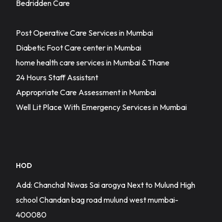
Bedridden Care
Post Operative Care Services in Mumbai
Diabetic Foot Care center in Mumbai
home health care services in Mumbai & Thane
24 Hours Staff Assistsnt
Appropriate Care Assessment in Mumbai
Well Lit Place With Emergency Services in Mumbai
HOD
Add: Chanchal Niwas Sai arogya Next to Mulund High
school Chandan bag road mulund west mumbai-
400080