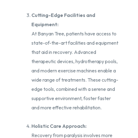
Cutting-Edge Facilities and
Equipment:
At Banyan Tree, patients have access to
state-of-the-art facilities and equipment
that aid in recovery. Advanced
therapeutic devices, hydrotherapy pools,
and modern exercise machines enable a
wide range of treatments. These cutting-
edge tools, combined with a serene and
supportive environment, foster faster
and more effective rehabilitation.
Holistic Care Approach:
Recovery from paralysis involves more