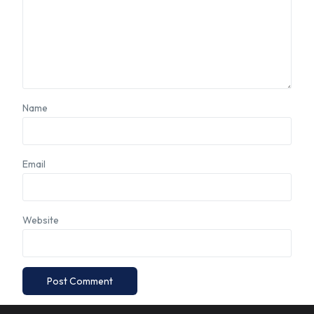
Name
Email
Website