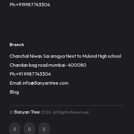
Ph:+919987743304
Branch
Chanchal Niwas Sai arogya Next to Mulund High school
Chandan bag road mumbai- 400080
Ph:+91 9987743304
Email: info@Banyantree.com
Blog
Banyan Tree
©
2026. All Rights Reserved.
Registration