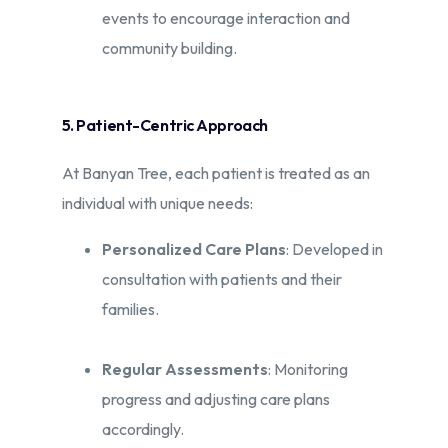
events to encourage interaction and
community building.​
5. Patient-Centric Approach
At Banyan Tree, each patient is treated as an
individual with unique needs:​
Personalized Care Plans
: Developed in
consultation with patients and their
families.​
Regular Assessments
: Monitoring
progress and adjusting care plans
accordingly.​